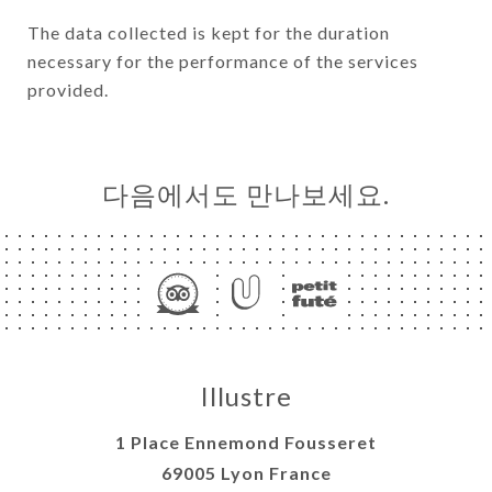
The data collected is kept for the duration
necessary for the performance of the services
provided.
다음에서도 만나보세요.
Illustre
1 Place Ennemond Fousseret
69005 Lyon France