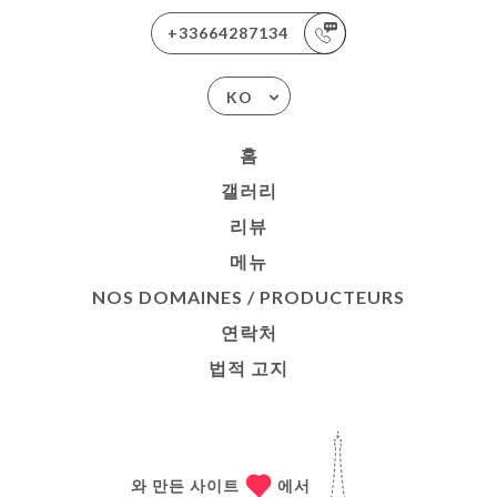
+33664287134
KO
홈
갤러리
리뷰
메뉴
NOS DOMAINES / PRODUCTEURS
연락처
법적 고지
와 만든 사이트
에서