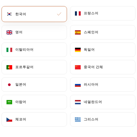
Data will be subject to the obligations imposed on
프랑스어
프랑스어
한국어
한국어
https://illustre-lyon.fr
by law, particularly in
terms of document retention or archiving.
영어
영어
스페인어
스페인어
Finally, Users of
https://illustre-lyon.fr
can file a
complaint with the supervisory authorities, and in
이탈리아어
이탈리아어
독일어
독일어
particular the CNIL
(
https://www.cnil.fr/fr/plaintes
).
포르투갈어
포르투갈어
중국어 간체
중국어 간체
7.4 Non-communication of personal data
일본어
일본어
러시아어
러시아어
https://illustre-lyon.fr
refrains from processing,
hosting or transferring the Information collected
about its Customers to a country located outside
아랍어
아랍어
네덜란드어
네덜란드어
the European Union or recognized as "not
adequate" by the European Commission without
체코어
체코어
그리스어
그리스어
informing the customer beforehand. However,
https://illustre-lyon.fr
remains free to choose its