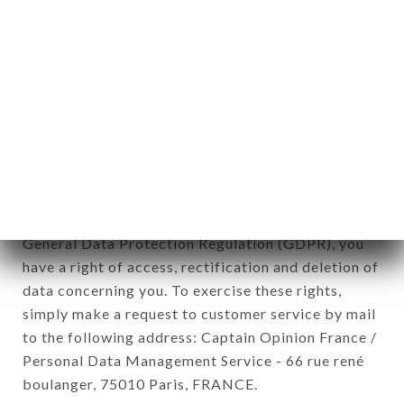
12. Use of data in the context of
newsletter registration.
Data collected for the purpose of sending
commercial offers relating to the ILLUSTRE brand.
The data collected may be processed by all
subsidiaries and sub-subsidiaries of the company.
In accordance with the Data Protection Act of
January 6, 1978, as amended in 2004, as well as the
General Data Protection Regulation (GDPR), you
have a right of access, rectification and deletion of
data concerning you. To exercise these rights,
simply make a request to customer service by mail
to the following address: Captain Opinion France /
Personal Data Management Service - 66 rue rené
boulanger, 75010 Paris, FRANCE.