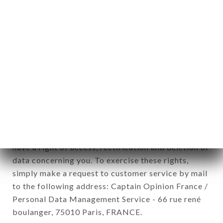
12. Use of data in the context of
newsletter registration.
Data collected for the purpose of sending
commercial offers relating to the ILLUSTRE brand.
The data collected may be processed by all
subsidiaries and sub-subsidiaries of the company.
In accordance with the Data Protection Act of
January 6, 1978, as amended in 2004, as well as the
General Data Protection Regulation (GDPR), you
have a right of access, rectification and deletion of
data concerning you. To exercise these rights,
simply make a request to customer service by mail
to the following address: Captain Opinion France /
Personal Data Management Service - 66 rue rené
boulanger, 75010 Paris, FRANCE.