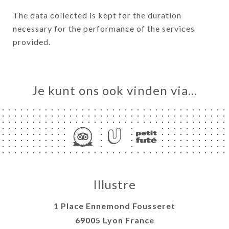
The data collected is kept for the duration
necessary for the performance of the services
provided.
Je kunt ons ook vinden via…
Illustre
1 Place Ennemond Fousseret
69005 Lyon France