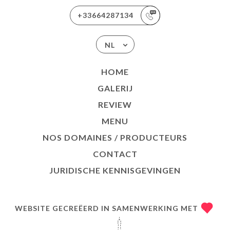
+33664287134
NL
HOME
GALERIJ
REVIEW
MENU
NOS DOMAINES / PRODUCTEURS
CONTACT
JURIDISCHE KENNISGEVINGEN
WEBSITE GECREËERD IN SAMENWERKING MET