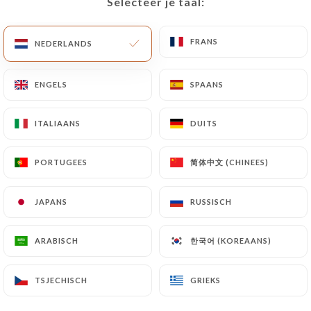
Selecteer je taal:
Selecteer je taal:
Data will be subject to the obligations imposed on
https://illustre-lyon.fr
by law, particularly in
FRANS
FRANS
NEDERLANDS
NEDERLANDS
terms of document retention or archiving.
ENGELS
ENGELS
SPAANS
SPAANS
Finally, Users of
https://illustre-lyon.fr
can file a
complaint with the supervisory authorities, and in
particular the CNIL
ITALIAANS
ITALIAANS
DUITS
DUITS
(
https://www.cnil.fr/fr/plaintes
).
简体中文 (CHINEES)
简体中文 (CHINEES)
PORTUGEES
PORTUGEES
7.4 Non-communication of personal data
https://illustre-lyon.fr
refrains from processing,
JAPANS
JAPANS
RUSSISCH
RUSSISCH
hosting or transferring the Information collected
about its Customers to a country located outside
한국어 (KOREAANS)
한국어 (KOREAANS)
ARABISCH
ARABISCH
the European Union or recognized as "not
adequate" by the European Commission without
TSJECHISCH
TSJECHISCH
GRIEKS
GRIEKS
informing the customer beforehand. However,
https://illustre-lyon.fr
remains free to choose its