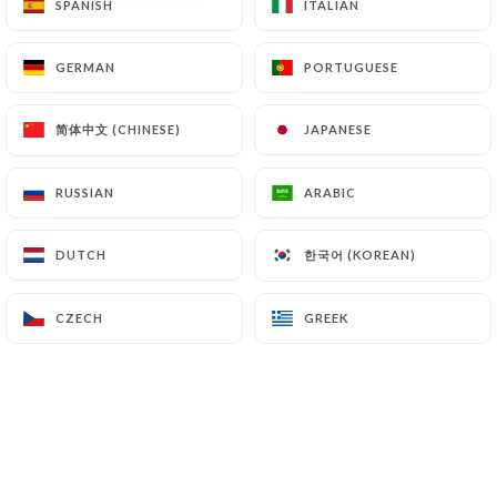
SPANISH
SPANISH
ITALIAN
ITALIAN
GERMAN
GERMAN
PORTUGUESE
PORTUGUESE
简体中文 (CHINESE)
简体中文 (CHINESE)
JAPANESE
JAPANESE
RUSSIAN
RUSSIAN
ARABIC
ARABIC
한국어 (KOREAN)
한국어 (KOREAN)
DUTCH
DUTCH
CZECH
CZECH
GREEK
GREEK