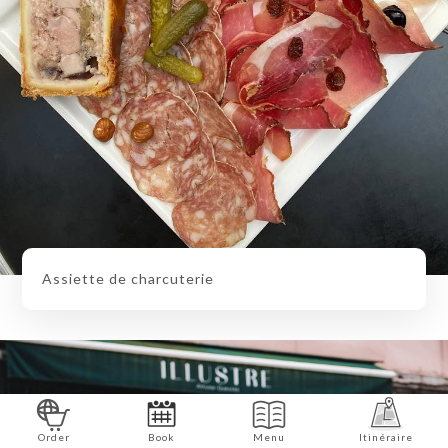
Assiette de charcuterie
Order
Book
Menu
Itinéraire